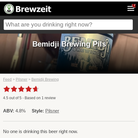
7
Bemidji Brewing Pils
Feed
>
Pilsner
>
Bemidji Brewing
4.5
out of
5
- Based on
1
review
ABV:
4.8%
Style:
Pilsner
No one is drinking this beer right now.