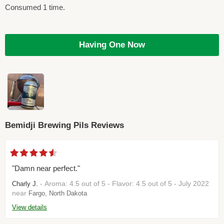
Consumed 1 time.
Having One Now
Bemidji Brewing Pils Reviews
"Damn near perfect."
- Aroma: 4.5 out of 5 - Flavor: 4.5 out of 5 - July 2022
Charly J.
near
Fargo, North Dakota
View details