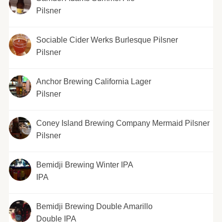
Pilsner
Sociable Cider Werks Burlesque Pilsner
Pilsner
Anchor Brewing California Lager
Pilsner
Coney Island Brewing Company Mermaid Pilsner
Pilsner
Bemidji Brewing Winter IPA
IPA
Bemidji Brewing Double Amarillo
Double IPA