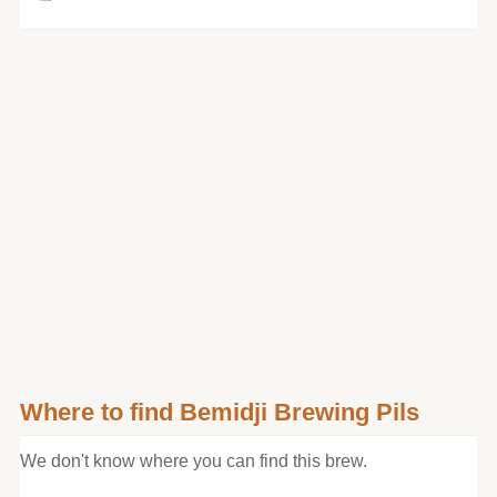
Where to find Bemidji Brewing Pils
We don't know where you can find this brew.