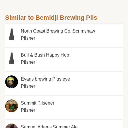
Similar to Bemidji Brewing Pils
North Coast Brewing Co. Scrimshaw
Pilsner
Bull & Bush Happy Hop
Pilsner
Evans brewing Pigs eye
Pilsner
Summit Pilsener
Pilsner
Samuel Adams Summer Ale