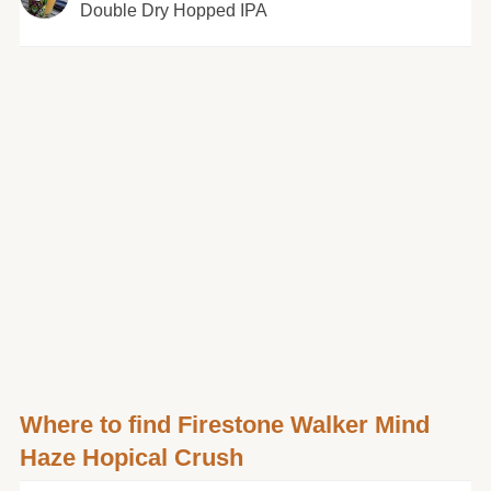
Double Dry Hopped IPA
Where to find Firestone Walker Mind
Haze Hopical Crush