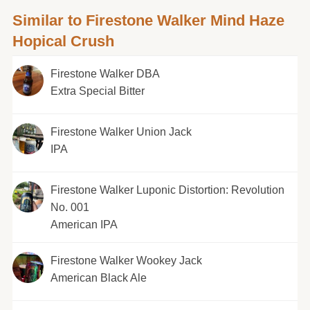
Similar to Firestone Walker Mind Haze
Hopical Crush
Firestone Walker DBA
Extra Special Bitter
Firestone Walker Union Jack
IPA
Firestone Walker Luponic Distortion: Revolution
No. 001
American IPA
Firestone Walker Wookey Jack
American Black Ale