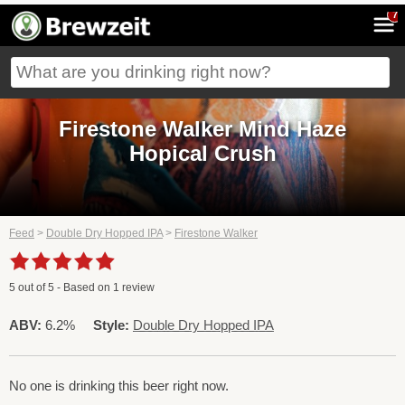
7
Firestone Walker Mind Haze
Hopical Crush
Feed
>
Double Dry Hopped IPA
>
Firestone Walker
5
out of
5
- Based on
1
review
ABV:
6.2%
Style:
Double Dry Hopped IPA
No one is drinking this beer right now.