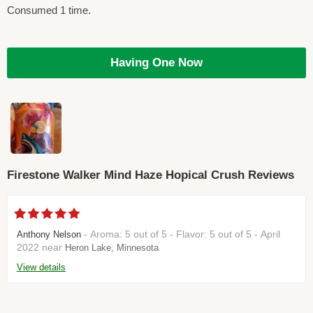
Consumed 1 time.
Having One Now
Firestone Walker Mind Haze Hopical Crush Reviews
- Aroma: 5 out of 5 - Flavor: 5 out of 5 - April
Anthony Nelson
2022 near
Heron Lake, Minnesota
View details