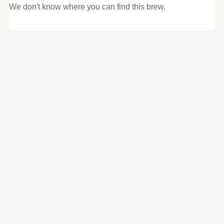
We don't know where you can find this brew.