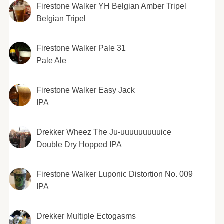
Firestone Walker YH Belgian Amber Tripel
Belgian Tripel
Firestone Walker Pale 31
Pale Ale
Firestone Walker Easy Jack
IPA
Drekker Wheez The Ju-uuuuuuuuuice
Double Dry Hopped IPA
Firestone Walker Luponic Distortion No. 009
IPA
Drekker Multiple Ectogasms