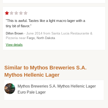
"This is awful. Tastes like a light macro lager with a
tiny bit of flavor."
- June 2014 from Santa Lucia Restaurante &
Dillon Brown
Pizzeria near
Fargo, North Dakota
View details
Similar to Mythos Breweries S.A.
Mythos Hellenic Lager
Mythos Breweries S.A. Mythos Hellenic Lager
Euro Pale Lager