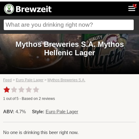
7
Mythos Breweries S.A. Mythos
Hellenic Lager
Feed
>
Euro Pale Lager
>
Mythos Breweries S.A.
1
out of
5
- Based on
2
reviews
ABV:
4.7%
Style:
Euro Pale Lager
No one is drinking this beer right now.