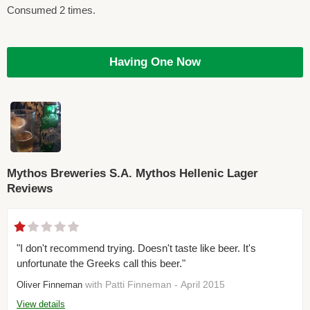
Consumed 2 times.
Having One Now
Mythos Breweries S.A. Mythos Hellenic Lager
Reviews
"I don't recommend trying. Doesn't taste like beer. It's
unfortunate the Greeks call this beer."
with Patti Finneman - April 2015
Oliver Finneman
View details