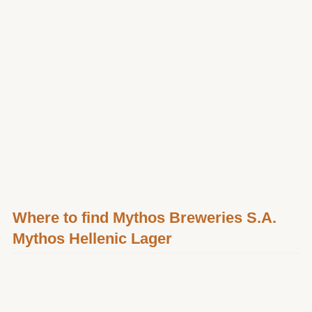
Where to find Mythos Breweries S.A.
Mythos Hellenic Lager