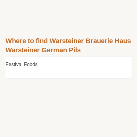
Where to find Warsteiner Brauerie Haus
Warsteiner German Pils
Festival Foods