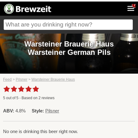
7
Warsteiner Brauerie Haus
Warsteiner German Pils
Feed
>
Pilsner
>
Warsteiner Brauerie Haus
5
out of
5
- Based on
2
reviews
ABV:
4.8%
Style:
Pilsner
No one is drinking this beer right now.