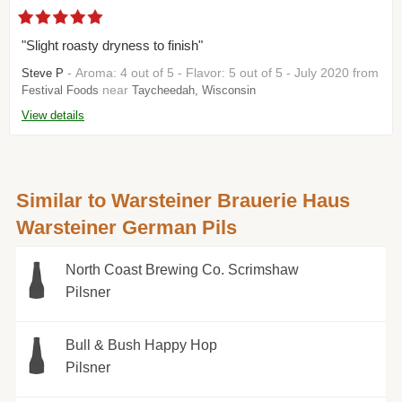
"Slight roasty dryness to finish"
- Aroma: 4 out of 5 - Flavor: 5 out of 5 - July 2020 from
Steve P
near
Festival Foods
Taycheedah, Wisconsin
View details
Similar to Warsteiner Brauerie Haus
Warsteiner German Pils
North Coast Brewing Co. Scrimshaw
Pilsner
Bull & Bush Happy Hop
Pilsner