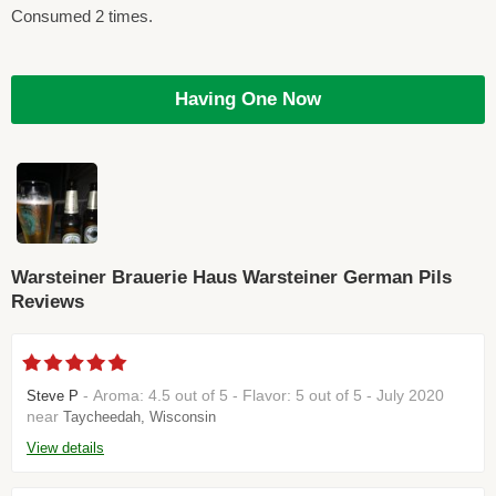
Consumed 2 times.
Having One Now
Warsteiner Brauerie Haus Warsteiner German Pils
Reviews
- Aroma: 4.5 out of 5 - Flavor: 5 out of 5 - July 2020
Steve P
near
Taycheedah, Wisconsin
View details