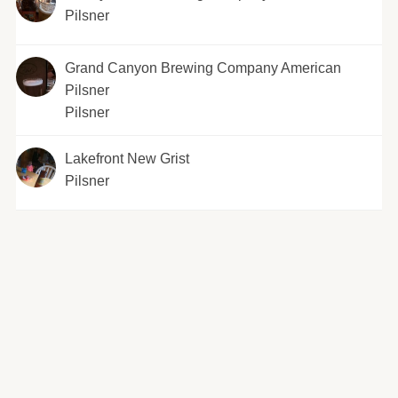
Pilsner
Grand Canyon Brewing Company American
Pilsner
Pilsner
Lakefront New Grist
Pilsner