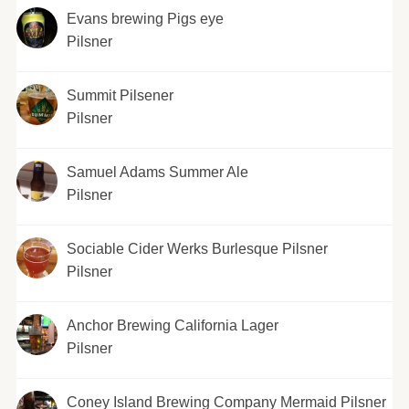
Evans brewing Pigs eye
Pilsner
Summit Pilsener
Pilsner
Samuel Adams Summer Ale
Pilsner
Sociable Cider Werks Burlesque Pilsner
Pilsner
Anchor Brewing California Lager
Pilsner
Coney Island Brewing Company Mermaid Pilsner