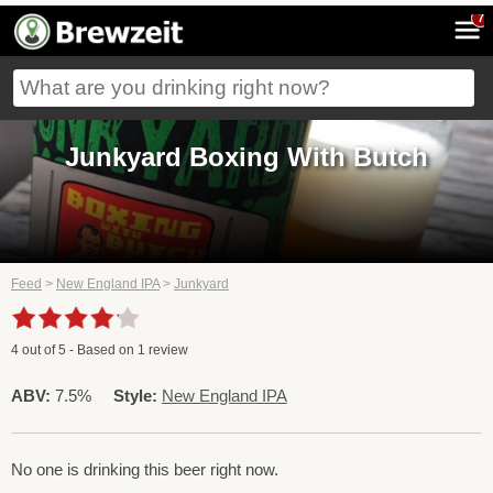
7
Junkyard Boxing With Butch
Feed
>
New England IPA
>
Junkyard
4
out of
5
- Based on
1
review
ABV:
7.5%
Style:
New England IPA
No one is drinking this beer right now.