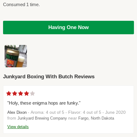
Consumed 1 time.
Having One Now
Junkyard Boxing With Butch Reviews
"Holy, these enigma hops are funky."
- Aroma: 4 out of 5 - Flavor: 4 out of 5 - June 2020
Alex Dixon
from
near
Junkyard Brewing Company
Fargo, North Dakota
View details