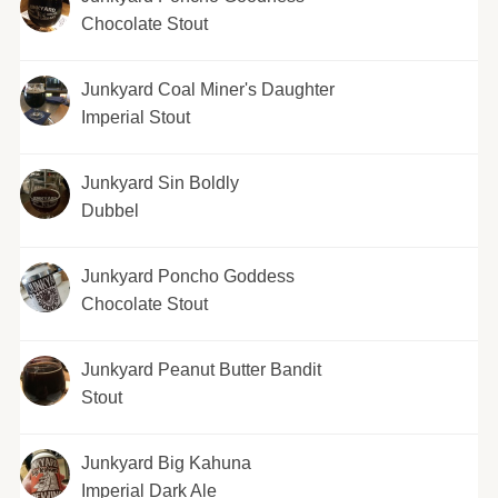
Chocolate Stout
Junkyard Coal Miner's Daughter
Imperial Stout
Junkyard Sin Boldly
Dubbel
Junkyard Poncho Goddess
Chocolate Stout
Junkyard Peanut Butter Bandit
Stout
Junkyard Big Kahuna
Imperial Dark Ale