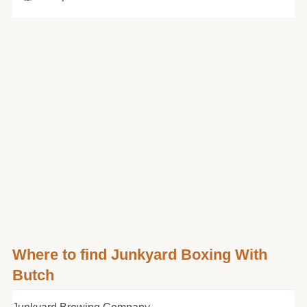
Where to find Junkyard Boxing With
Butch