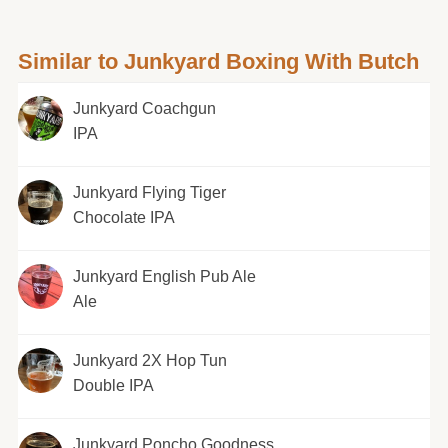
Similar to Junkyard Boxing With Butch
Junkyard Coachgun
IPA
Junkyard Flying Tiger
Chocolate IPA
Junkyard English Pub Ale
Ale
Junkyard 2X Hop Tun
Double IPA
Junkyard Poncho Goodness