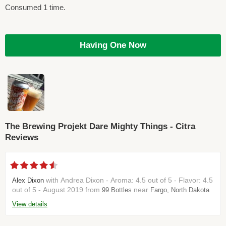
Consumed 1 time.
Having One Now
The Brewing Projekt Dare Mighty Things - Citra
Reviews
with Andrea Dixon - Aroma: 4.5 out of 5 - Flavor: 4.5
Alex Dixon
out of 5 - August 2019 from
near
99 Bottles
Fargo, North Dakota
View details