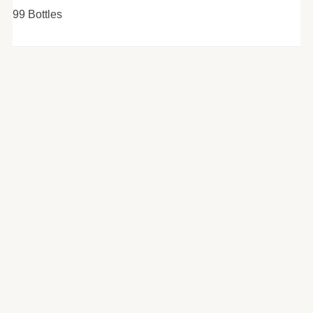
99 Bottles