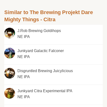
Similar to The Brewing Projekt Dare
Mighty Things - Citra
J.Rob Brewing Goldihops
NE IPA
Junkyard Galactic Falconer
NE IPA
Disgruntled Brewing Juicylicious
NE IPA
Junkyard Citra Experimental IPA
NE IPA