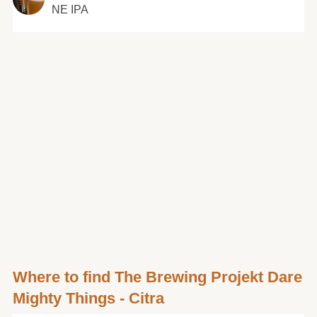
NE IPA
Where to find The Brewing Projekt Dare
Mighty Things - Citra