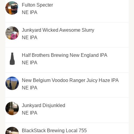
Fulton Specter
NE IPA
Junkyard Wicked Awesome Slurry
NE IPA
Half Brothers Brewing New England IPA
NE IPA
New Belgium Voodoo Ranger Juicy Haze IPA
NE IPA
Junkyard Disjunkled
NE IPA
BlackStack Brewing Local 755