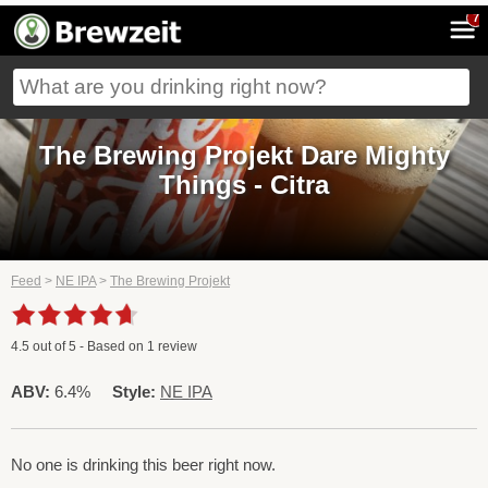
7
The Brewing Projekt Dare Mighty
Things - Citra
Feed
>
NE IPA
>
The Brewing Projekt
4.5
out of
5
- Based on
1
review
ABV:
6.4%
Style:
NE IPA
No one is drinking this beer right now.