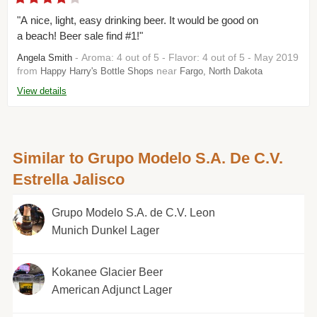
"A nice, light, easy drinking beer. It would be good on
a beach! Beer sale find #1!"
- Aroma: 4 out of 5 - Flavor: 4 out of 5 - May 2019
Angela Smith
from
near
Happy Harry's Bottle Shops
Fargo, North Dakota
View details
Similar to Grupo Modelo S.A. De C.V.
Estrella Jalisco
Grupo Modelo S.A. de C.V. Leon
Munich Dunkel Lager
Kokanee Glacier Beer
American Adjunct Lager