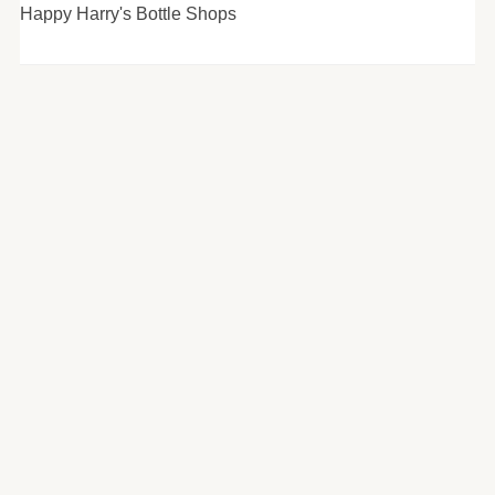
Happy Harry's Bottle Shops