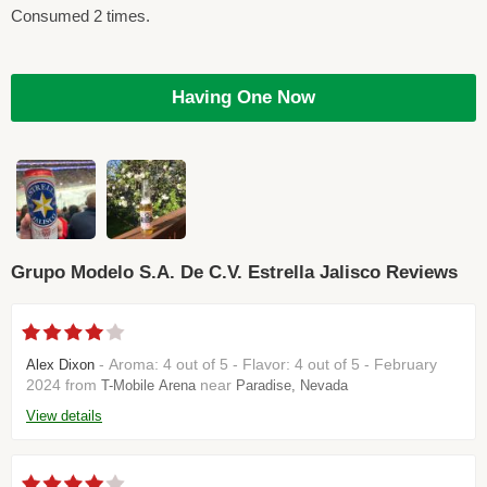
Consumed 2 times.
Having One Now
Grupo Modelo S.A. De C.V. Estrella Jalisco Reviews
- Aroma: 4 out of 5 - Flavor: 4 out of 5 - February
Alex Dixon
2024 from
near
T-Mobile Arena
Paradise, Nevada
View details