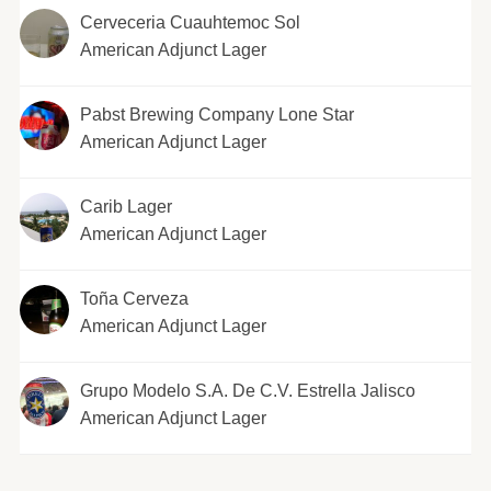
Cerveceria Cuauhtemoc Sol
American Adjunct Lager
Pabst Brewing Company Lone Star
American Adjunct Lager
Carib Lager
American Adjunct Lager
Toña Cerveza
American Adjunct Lager
Grupo Modelo S.A. De C.V. Estrella Jalisco
American Adjunct Lager