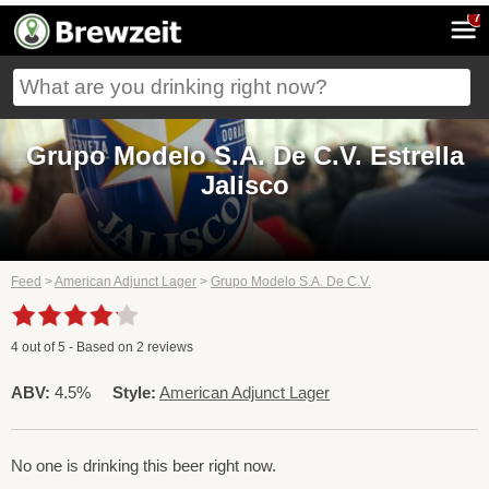
7
Grupo Modelo S.A. De C.V. Estrella
Jalisco
Feed
>
American Adjunct Lager
>
Grupo Modelo S.A. De C.V.
4
out of
5
- Based on
2
reviews
ABV:
4.5%
Style:
American Adjunct Lager
No one is drinking this beer right now.