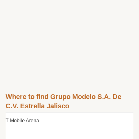
Where to find Grupo Modelo S.A. De
C.V. Estrella Jalisco
T-Mobile Arena