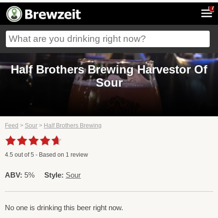
7
Half Brothers Brewing Harvestor Of
Sour
Feed
>
Sour
>
Half Brothers Brewing
4.5
out of
5
- Based on
1
review
ABV:
5%
Style:
Sour
No one is drinking this beer right now.