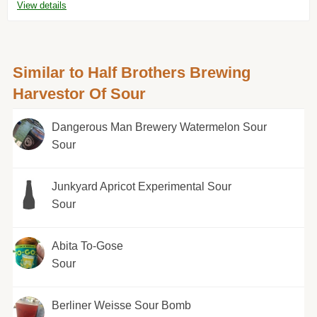
View details
Similar to Half Brothers Brewing
Harvestor Of Sour
Dangerous Man Brewery Watermelon Sour
Sour
Junkyard Apricot Experimental Sour
Sour
Abita To-Gose
Sour
Berliner Weisse Sour Bomb