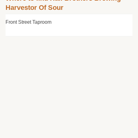
Harvestor Of Sour
Front Street Taproom