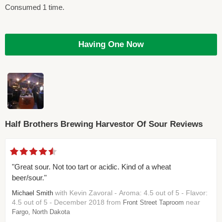
Consumed 1 time.
Having One Now
Half Brothers Brewing Harvestor Of Sour Reviews
"Great sour. Not too tart or acidic. Kind of a wheat
beer/sour."
with Kevin Zavoral - Aroma: 4.5 out of 5 - Flavor:
Michael Smith
4.5 out of 5 - December 2018 from
near
Front Street Taproom
Fargo, North Dakota