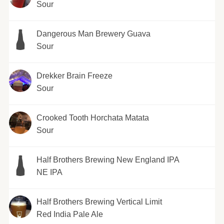
Sour
Dangerous Man Brewery Guava
Sour
Drekker Brain Freeze
Sour
Crooked Tooth Horchata Matata
Sour
Half Brothers Brewing New England IPA
NE IPA
Half Brothers Brewing Vertical Limit
Red India Pale Ale