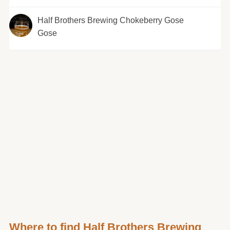
Half Brothers Brewing Chokeberry Gose
Gose
Where to find Half Brothers Brewing