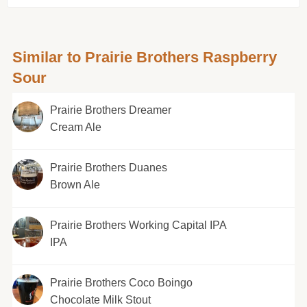
Similar to Prairie Brothers Raspberry
Sour
Prairie Brothers Dreamer
Cream Ale
Prairie Brothers Duanes
Brown Ale
Prairie Brothers Working Capital IPA
IPA
Prairie Brothers Coco Boingo
Chocolate Milk Stout