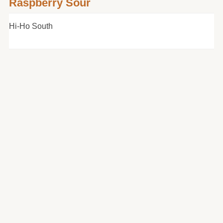
Raspberry Sour
Hi-Ho South