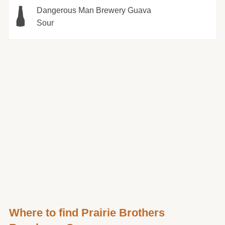
Dangerous Man Brewery Guava
Sour
Where to find Prairie Brothers