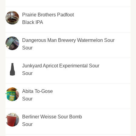
Prairie Brothers Padfoot
Black IPA
Dangerous Man Brewery Watermelon Sour
Sour
Junkyard Apricot Experimental Sour
Sour
Abita To-Gose
Sour
Berliner Weisse Sour Bomb
Sour