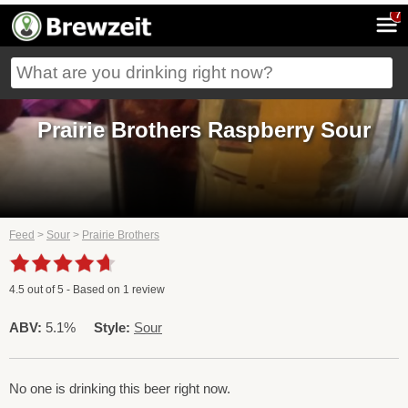
7
Prairie Brothers Raspberry Sour
Feed
>
Sour
>
Prairie Brothers
4.5
out of
5
- Based on
1
review
ABV:
5.1%
Style:
Sour
No one is drinking this beer right now.