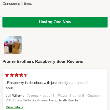
Consumed 1 time.
Having One Now
Prairie Brothers Raspberry Sour Reviews
"Raspberry is delicious with just the right amount of
sour."
- Aroma: 4 out of 5 - Flavor: 5 out of 5 - October
Jeff Williams
2018 from
near
Hi-Ho South
Fargo, North Dakota
View details