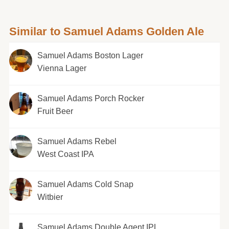
Similar to Samuel Adams Golden Ale
Samuel Adams Boston Lager
Vienna Lager
Samuel Adams Porch Rocker
Fruit Beer
Samuel Adams Rebel
West Coast IPA
Samuel Adams Cold Snap
Witbier
Samuel Adams Double Agent IPL