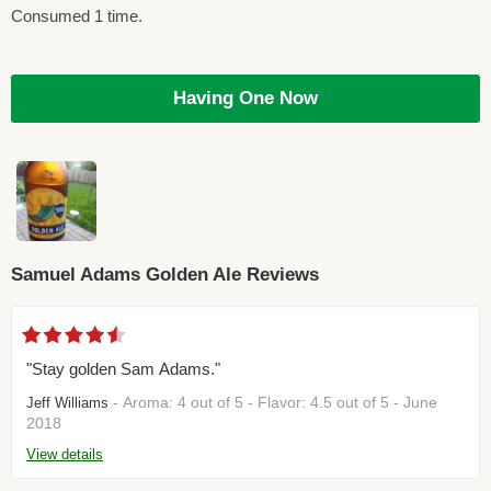
Consumed 1 time.
Having One Now
Samuel Adams Golden Ale Reviews
"Stay golden Sam Adams."
- Aroma: 4 out of 5 - Flavor: 4.5 out of 5 - June
Jeff Williams
2018
View details