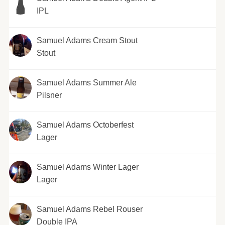
IPL
Samuel Adams Cream Stout
Stout
Samuel Adams Summer Ale
Pilsner
Samuel Adams Octoberfest
Lager
Samuel Adams Winter Lager
Lager
Samuel Adams Rebel Rouser
Double IPA