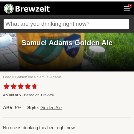
7
Samuel Adams Golden Ale
Feed
>
Golden Ale
>
Samuel Adams
4.5
out of
5
- Based on
1
review
ABV:
5%
Style:
Golden Ale
No one is drinking this beer right now.