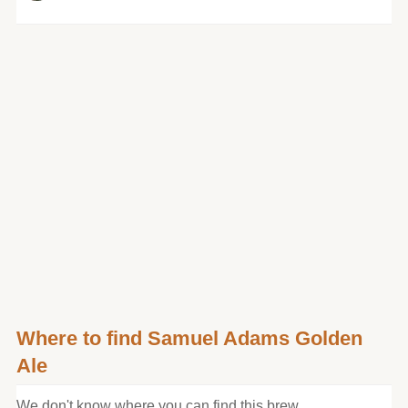
Where to find Samuel Adams Golden
Ale
We don't know where you can find this brew.