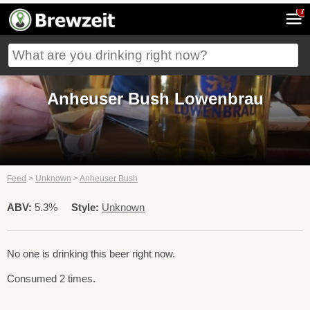
7
Anheuser Bush Lowenbrau
Feed
>
Unknown
>
Anheuser Bush
ABV:
5.3%
Style:
Unknown
No one is drinking this beer right now.
Consumed 2 times.