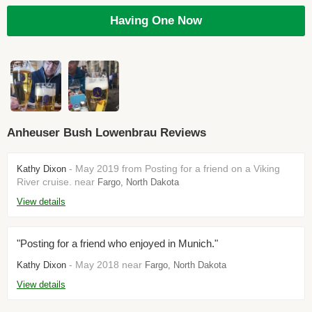
Having One Now
Anheuser Bush Lowenbrau Reviews
- May 2019 from Posting for a friend on a Viking
Kathy Dixon
River cruise. near
Fargo, North Dakota
View details
"Posting for a friend who enjoyed in Munich."
- May 2018 near
Kathy Dixon
Fargo, North Dakota
View details