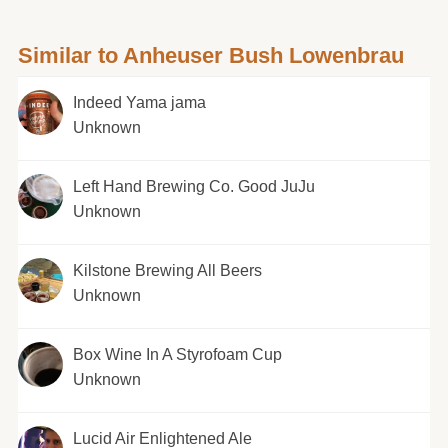
Similar to Anheuser Bush Lowenbrau
Indeed Yama jama
Unknown
Left Hand Brewing Co. Good JuJu
Unknown
Kilstone Brewing All Beers
Unknown
Box Wine In A Styrofoam Cup
Unknown
Lucid Air Enlightened Ale