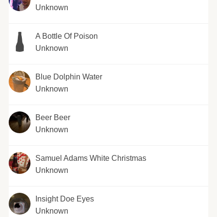
Unknown
A Bottle Of Poison
Unknown
Blue Dolphin Water
Unknown
Beer Beer
Unknown
Samuel Adams White Christmas
Unknown
Insight Doe Eyes
Unknown