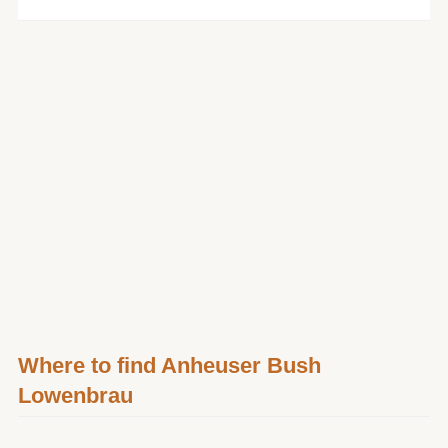
Where to find Anheuser Bush
Lowenbrau