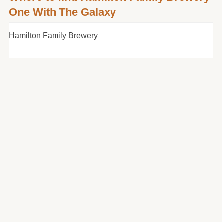
One With The Galaxy
Hamilton Family Brewery