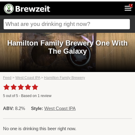
7
Hamilton Family Brewery One With
The Galaxy
Feed
>
West Coast IPA
>
Hamilton Family Brewery
5
out of
5
- Based on
1
review
ABV:
8.2%
Style:
West Coast IPA
No one is drinking this beer right now.