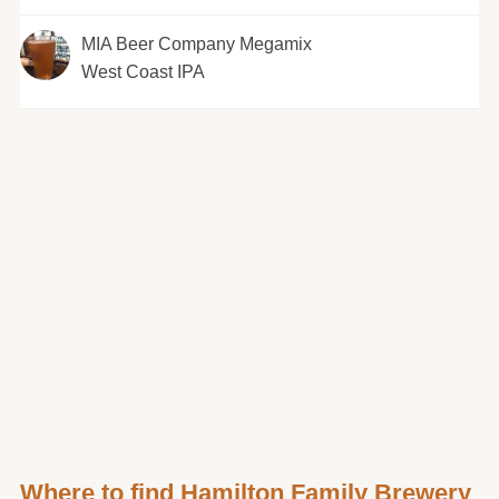
MIA Beer Company Megamix
West Coast IPA
Where to find Hamilton Family Brewery