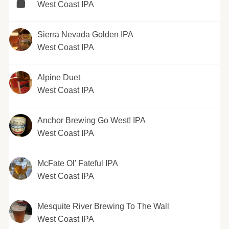
West Coast IPA
Sierra Nevada Golden IPA
West Coast IPA
Alpine Duet
West Coast IPA
Anchor Brewing Go West! IPA
West Coast IPA
McFate Ol' Fateful IPA
West Coast IPA
Mesquite River Brewing To The Wall
West Coast IPA