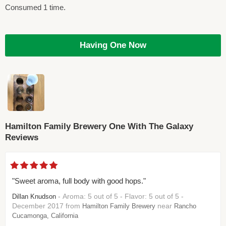
Consumed 1 time.
Having One Now
Hamilton Family Brewery One With The Galaxy
Reviews
"Sweet aroma, full body with good hops."
- Aroma: 5 out of 5 - Flavor: 5 out of 5 -
Dillan Knudson
December 2017 from
near
Hamilton Family Brewery
Rancho
Cucamonga, California