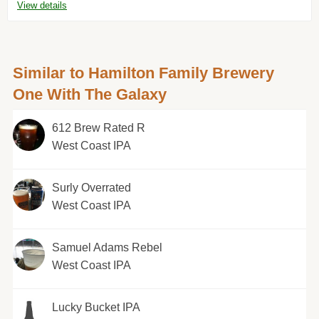
View details
Similar to Hamilton Family Brewery
One With The Galaxy
612 Brew Rated R
West Coast IPA
Surly Overrated
West Coast IPA
Samuel Adams Rebel
West Coast IPA
Lucky Bucket IPA