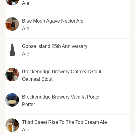
Ale
Blue Moon Agave Nector Ale
Ale
Goose Island 25th Anniversary
Ale
Breckenridge Brewery Oatmeal Stout
Oatmeal Stout
Breckenridge Brewery Vanilla Porter
Porter
Third Street Rise To The Top Cream Ale
Ale