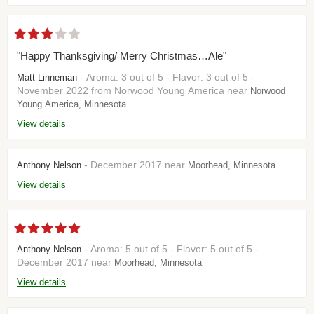
"Happy Thanksgiving/ Merry Christmas…Ale"
- Aroma: 3 out of 5 - Flavor: 3 out of 5 -
Matt Linneman
November 2022 from Norwood Young America near
Norwood
Young America, Minnesota
View details
- December 2017 near
Anthony Nelson
Moorhead, Minnesota
View details
- Aroma: 5 out of 5 - Flavor: 5 out of 5 -
Anthony Nelson
December 2017 near
Moorhead, Minnesota
View details