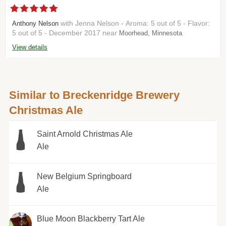
with Jenna Nelson - Aroma: 5 out of 5 - Flavor:
Anthony Nelson
5 out of 5 - December 2017 near
Moorhead, Minnesota
View details
Similar to Breckenridge Brewery
Christmas Ale
Saint Arnold Christmas Ale
Ale
New Belgium Springboard
Ale
Blue Moon Blackberry Tart Ale