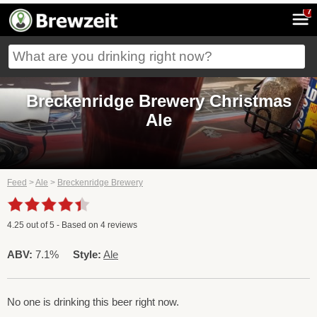
7
Breckenridge Brewery Christmas
Ale
Feed
>
Ale
>
Breckenridge Brewery
4.25
out of
5
- Based on
4
reviews
ABV:
7.1%
Style:
Ale
No one is drinking this beer right now.