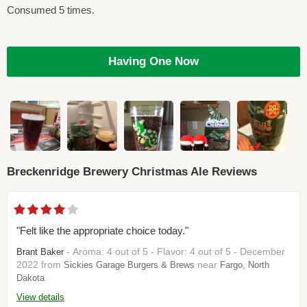
Consumed 5 times.
Having One Now
Breckenridge Brewery Christmas Ale Reviews
"Felt like the appropriate choice today."
- Aroma: 4 out of 5 - Flavor: 4 out of 5 - December
Brant Baker
2022 from
near
Sickies Garage Burgers & Brews
Fargo, North
Dakota
View details