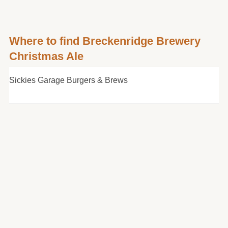
Where to find Breckenridge Brewery
Christmas Ale
Sickies Garage Burgers & Brews