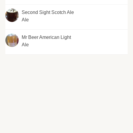
Second Sight Scotch Ale
Ale
Mr Beer American Light
Ale