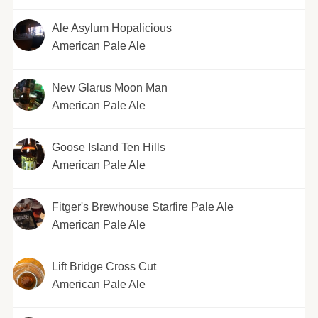
Ale Asylum Hopalicious
American Pale Ale
New Glarus Moon Man
American Pale Ale
Goose Island Ten Hills
American Pale Ale
Fitger's Brewhouse Starfire Pale Ale
American Pale Ale
Lift Bridge Cross Cut
American Pale Ale