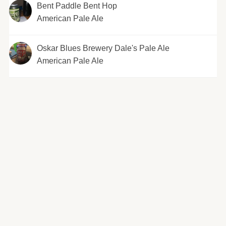
Bent Paddle Bent Hop
American Pale Ale
Oskar Blues Brewery Dale's Pale Ale
American Pale Ale