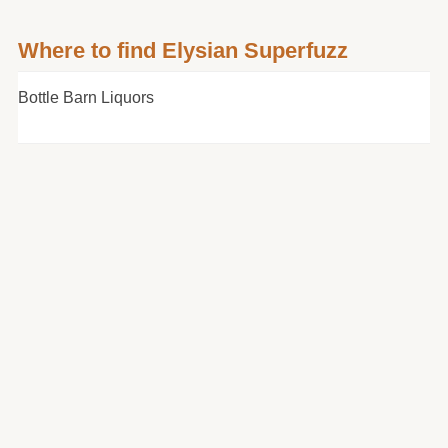
Where to find Elysian Superfuzz
Bottle Barn Liquors