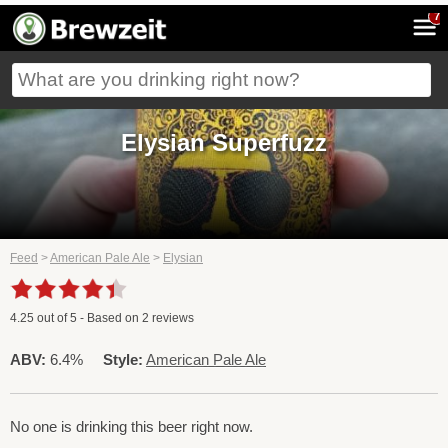
7
Elysian Superfuzz
Feed
>
American Pale Ale
>
Elysian
4.25
out of
5
- Based on
2
reviews
ABV:
6.4%
Style:
American Pale Ale
No one is drinking this beer right now.