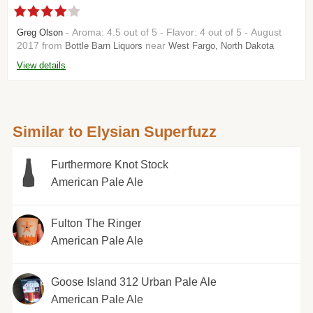
- Aroma: 4.5 out of 5 - Flavor: 4 out of 5 - August
Greg Olson
2017 from
near
Bottle Barn Liquors
West Fargo, North Dakota
View details
Similar to Elysian Superfuzz
Furthermore Knot Stock
American Pale Ale
Fulton The Ringer
American Pale Ale
Goose Island 312 Urban Pale Ale
American Pale Ale