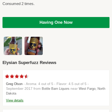
Consumed 2 times.
Having One Now
Elysian Superfuzz Reviews
- Aroma: 4 out of 5 - Flavor: 4.5 out of 5 -
Greg Olson
September 2017 from
near
Bottle Barn Liquors
West Fargo, North
Dakota
View details