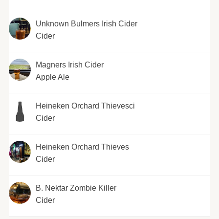
Unknown Bulmers Irish Cider
Cider
Magners Irish Cider
Apple Ale
Heineken Orchard Thievesci
Cider
Heineken Orchard Thieves
Cider
B. Nektar Zombie Killer
Cider