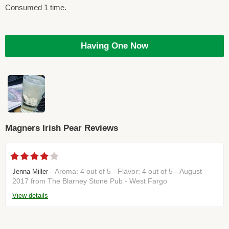
Consumed 1 time.
Having One Now
Magners Irish Pear Reviews
- Aroma: 4 out of 5 - Flavor: 4 out of 5 - August
Jenna Miller
2017 from The Blarney Stone Pub - West Fargo
View details