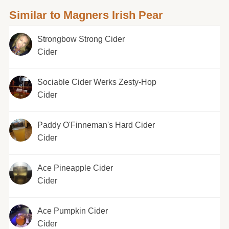
Similar to Magners Irish Pear
Strongbow Strong Cider
Cider
Sociable Cider Werks Zesty-Hop
Cider
Paddy O'Finneman's Hard Cider
Cider
Ace Pineapple Cider
Cider
Ace Pumpkin Cider
Cider