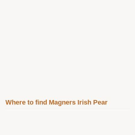
Where to find Magners Irish Pear