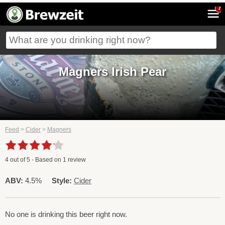
7
Magners Irish Pear
Feed
>
Cider
>
Magners
4
out of
5
- Based on
1
review
ABV:
4.5%
Style:
Cider
No one is drinking this beer right now.