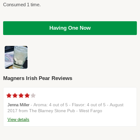
Consumed 1 time.
Having One Now
Magners Irish Pear Reviews
- Aroma: 4 out of 5 - Flavor: 4 out of 5 - August
Jenna Miller
2017 from The Blarney Stone Pub - West Fargo
View details