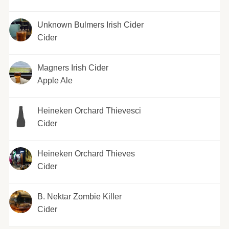
Unknown Bulmers Irish Cider
Cider
Magners Irish Cider
Apple Ale
Heineken Orchard Thievesci
Cider
Heineken Orchard Thieves
Cider
B. Nektar Zombie Killer
Cider