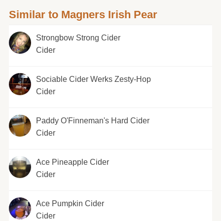
Similar to Magners Irish Pear
Strongbow Strong Cider
Cider
Sociable Cider Werks Zesty-Hop
Cider
Paddy O'Finneman's Hard Cider
Cider
Ace Pineapple Cider
Cider
Ace Pumpkin Cider
Cider