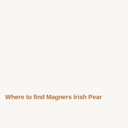
Where to find Magners Irish Pear