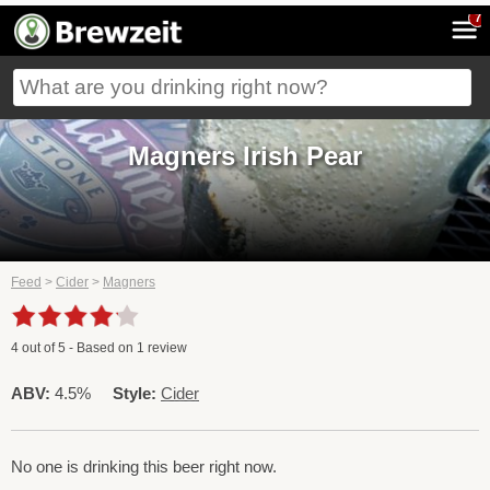
7
Magners Irish Pear
Feed
>
Cider
>
Magners
4
out of
5
- Based on
1
review
ABV:
4.5%
Style:
Cider
No one is drinking this beer right now.