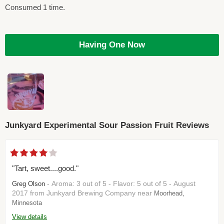
Consumed 1 time.
Having One Now
Junkyard Experimental Sour Passion Fruit Reviews
"Tart, sweet....good."
- Aroma: 3 out of 5 - Flavor: 5 out of 5 - August
Greg Olson
2017 from Junkyard Brewing Company near
Moorhead,
Minnesota
View details