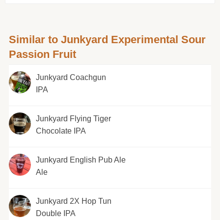
Similar to Junkyard Experimental Sour
Passion Fruit
Junkyard Coachgun
IPA
Junkyard Flying Tiger
Chocolate IPA
Junkyard English Pub Ale
Ale
Junkyard 2X Hop Tun
Double IPA