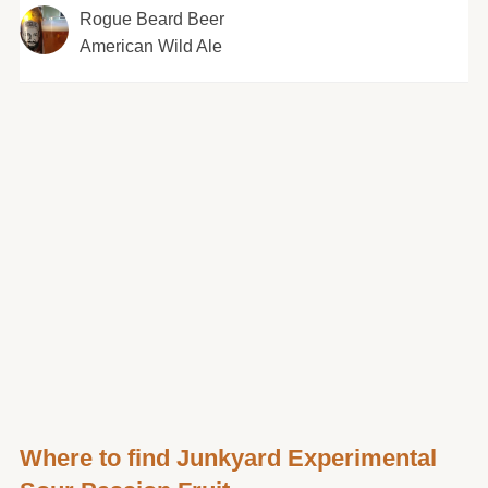
Rogue Beard Beer
American Wild Ale
Where to find Junkyard Experimental