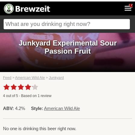
7
Junkyard Experimental Sour
Passion Fruit
Feed
>
American Wild Ale
>
Junkyard
4
out of
5
- Based on
1
review
ABV:
4.2%
Style:
American Wild Ale
No one is drinking this beer right now.