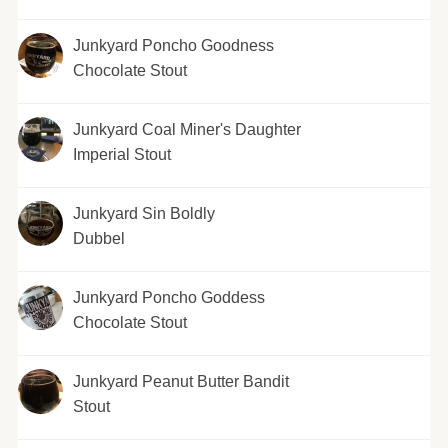
Junkyard Poncho Goodness
Chocolate Stout
Junkyard Coal Miner's Daughter
Imperial Stout
Junkyard Sin Boldly
Dubbel
Junkyard Poncho Goddess
Chocolate Stout
Junkyard Peanut Butter Bandit
Stout