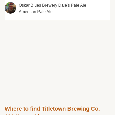
Oskar Blues Brewery Dale's Pale Ale
American Pale Ale
Where to find Titletown Brewing Co.