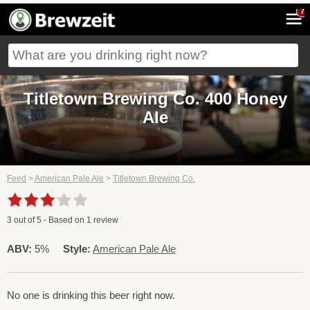
7
Titletown Brewing Co. 400 Honey
Ale
Feed
>
American Pale Ale
>
Titletown Brewing Co.
3
out of
5
- Based on
1
review
ABV:
5%
Style:
American Pale Ale
No one is drinking this beer right now.