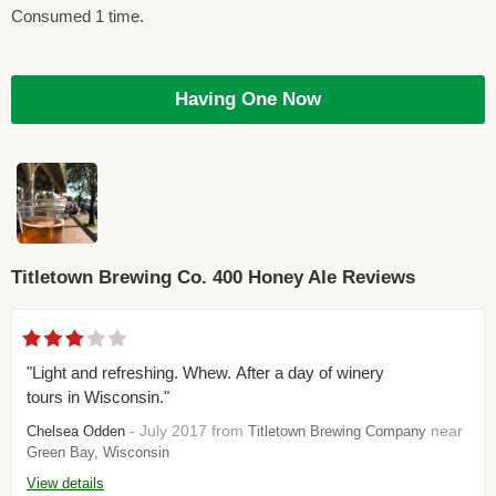
Consumed 1 time.
Having One Now
Titletown Brewing Co. 400 Honey Ale Reviews
"Light and refreshing. Whew. After a day of winery
tours in Wisconsin."
- July 2017 from
near
Chelsea Odden
Titletown Brewing Company
Green Bay, Wisconsin
View details