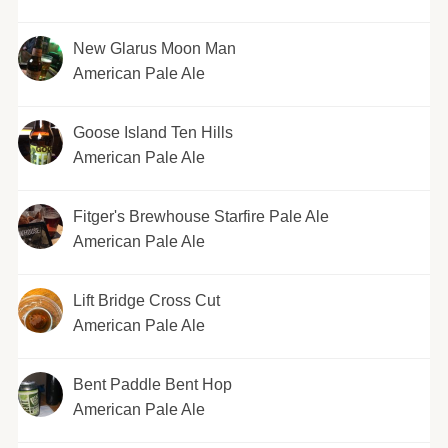
New Glarus Moon Man
American Pale Ale
Goose Island Ten Hills
American Pale Ale
Fitger's Brewhouse Starfire Pale Ale
American Pale Ale
Lift Bridge Cross Cut
American Pale Ale
Bent Paddle Bent Hop
American Pale Ale