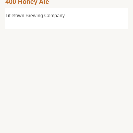
400 Honey Ale
Titletown Brewing Company