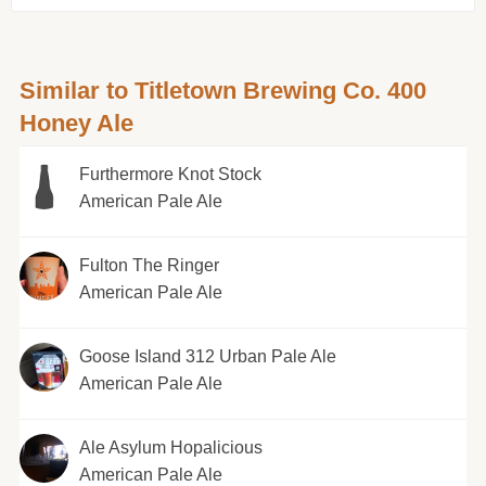
Similar to Titletown Brewing Co. 400
Honey Ale
Furthermore Knot Stock
American Pale Ale
Fulton The Ringer
American Pale Ale
Goose Island 312 Urban Pale Ale
American Pale Ale
Ale Asylum Hopalicious
American Pale Ale