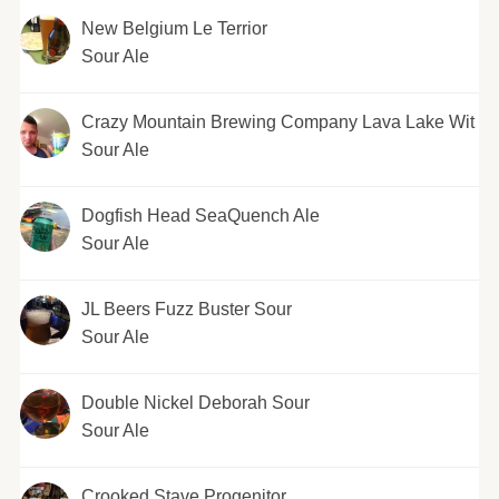
New Belgium Le Terrior
Sour Ale
Crazy Mountain Brewing Company Lava Lake Wit
Sour Ale
Dogfish Head SeaQuench Ale
Sour Ale
JL Beers Fuzz Buster Sour
Sour Ale
Double Nickel Deborah Sour
Sour Ale
Crooked Stave Progenitor