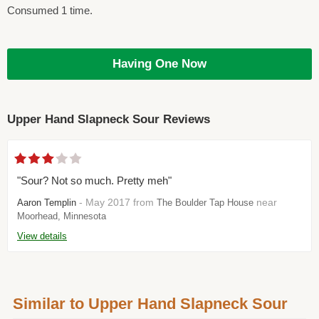
Consumed 1 time.
Having One Now
Upper Hand Slapneck Sour Reviews
"Sour? Not so much. Pretty meh"
- May 2017 from
near
Aaron Templin
The Boulder Tap House
Moorhead, Minnesota
View details
Similar to Upper Hand Slapneck Sour