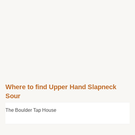
Where to find Upper Hand Slapneck
Sour
The Boulder Tap House