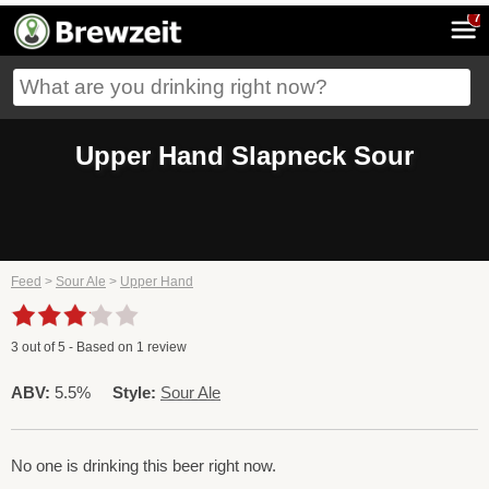
7
Upper Hand Slapneck Sour
Feed
>
Sour Ale
>
Upper Hand
3
out of
5
- Based on
1
review
ABV:
5.5%
Style:
Sour Ale
No one is drinking this beer right now.