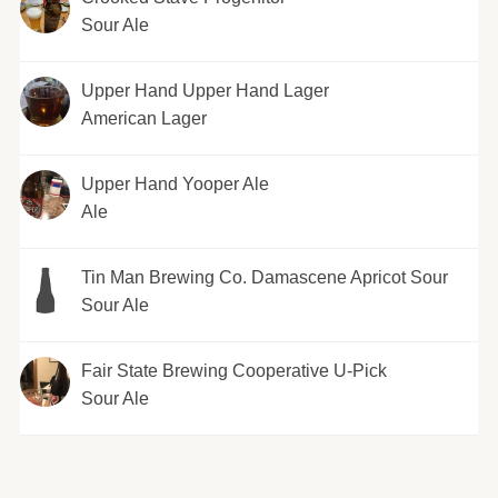
Sour Ale
Upper Hand Upper Hand Lager
American Lager
Upper Hand Yooper Ale
Ale
Tin Man Brewing Co. Damascene Apricot Sour
Sour Ale
Fair State Brewing Cooperative U-Pick
Sour Ale