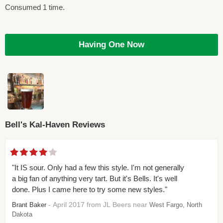
Consumed 1 time.
Having One Now
Bell's Kal-Haven Reviews
"It IS sour. Only had a few this style. I'm not generally
a big fan of anything very tart. But it's Bells. It's well
done. Plus I came here to try some new styles."
- April 2017 from JL Beers near
Brant Baker
West Fargo, North
Dakota