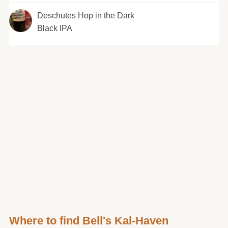
Deschutes Hop in the Dark
Black IPA
Where to find Bell's Kal-Haven