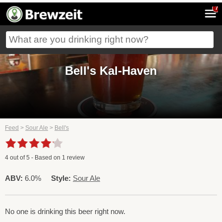
7
Bell's Kal-Haven
Feed
>
Sour Ale
>
Bell's
4
out of
5
- Based on
1
review
ABV:
6.0%
Style:
Sour Ale
No one is drinking this beer right now.