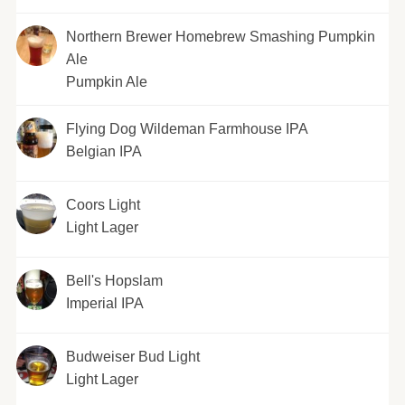
Northern Brewer Homebrew Smashing Pumpkin
Ale
Pumpkin Ale
Flying Dog Wildeman Farmhouse IPA
Belgian IPA
Coors Light
Light Lager
Bell's Hopslam
Imperial IPA
Budweiser Bud Light
Light Lager