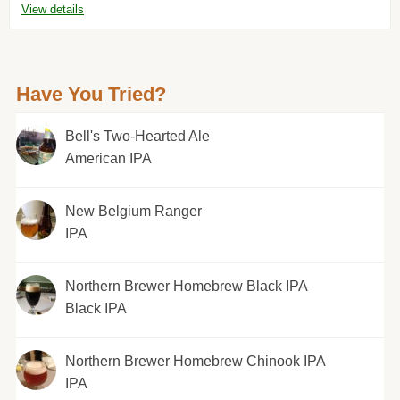
View details
Have You Tried?
Bell's Two-Hearted Ale
American IPA
New Belgium Ranger
IPA
Northern Brewer Homebrew Black IPA
Black IPA
Northern Brewer Homebrew Chinook IPA
IPA