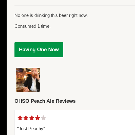
No one is drinking this beer right now.
Consumed 1 time.
Having One Now
OHSO Peach Ale Reviews
"Just Peachy"