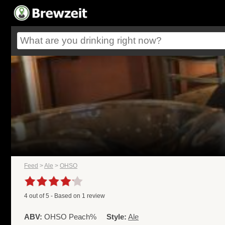
Feed
>
Ale
>
OHSO
4
out of
5
- Based on
1
review
ABV:
OHSO Peach%
Style:
Ale