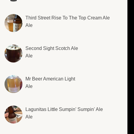
Third Street Rise To The Top Cream Ale
Ale
Second Sight Scotch Ale
Ale
Mr Beer American Light
Ale
Lagunitas Little Sumpin' Sumpin' Ale
Ale