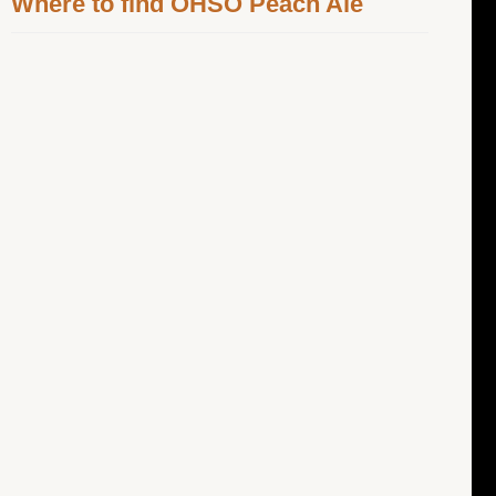
Where to find OHSO Peach Ale