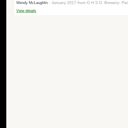
- January 2017 from O.H.S.O. Brewery- Par
Wendy McLaughlin
View details