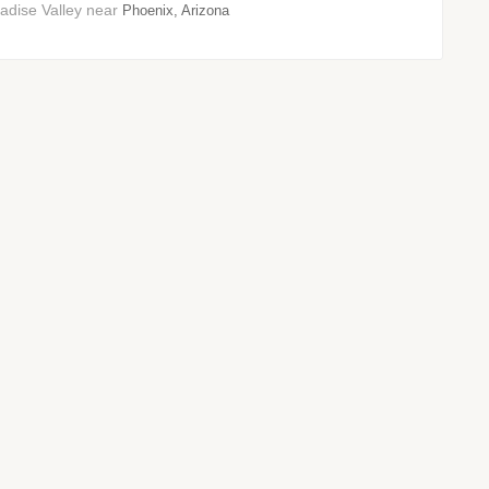
adise Valley near
Phoenix, Arizona