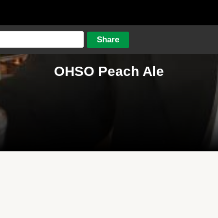
OHSO Peach Ale