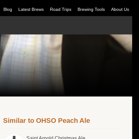
Blog
Latest Brews
Road Trips
Brewing Tools
About Us
Similar to OHSO Peach Ale
Saint Arnold Christmas Ale