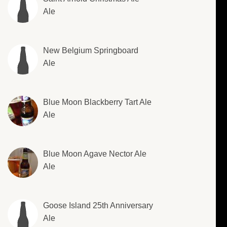
Ale
New Belgium Springboard
Ale
Blue Moon Blackberry Tart Ale
Ale
Blue Moon Agave Nector Ale
Ale
Goose Island 25th Anniversary
Ale