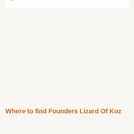
Where to find Founders Lizard Of Koz