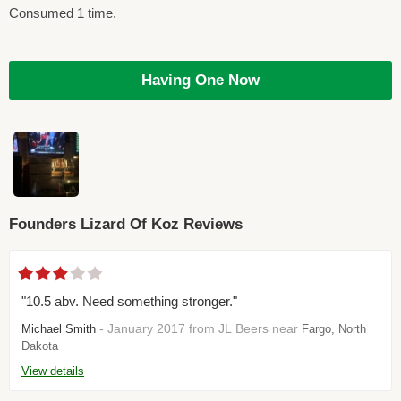
Consumed 1 time.
Having One Now
Founders Lizard Of Koz Reviews
"10.5 abv. Need something stronger."
- January 2017 from JL Beers near
Michael Smith
Fargo, North
Dakota
View details