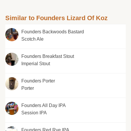
Similar to Founders Lizard Of Koz
Founders Backwoods Bastard
Scotch Ale
Founders Breakfast Stout
Imperial Stout
Founders Porter
Porter
Founders All Day IPA
Session IPA
Founders Red Rye IPA