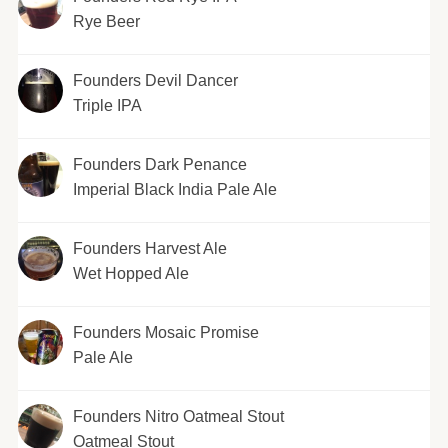
Rye Beer
Founders Devil Dancer
Triple IPA
Founders Dark Penance
Imperial Black India Pale Ale
Founders Harvest Ale
Wet Hopped Ale
Founders Mosaic Promise
Pale Ale
Founders Nitro Oatmeal Stout
Oatmeal Stout