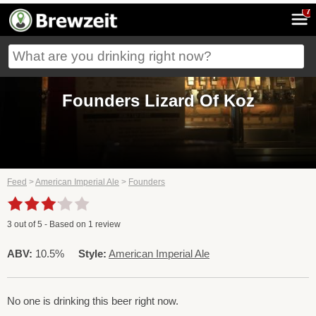
7
Founders Lizard Of Koz
Feed
>
American Imperial Ale
>
Founders
3
out of
5
- Based on
1
review
ABV:
10.5%
Style:
American Imperial Ale
No one is drinking this beer right now.