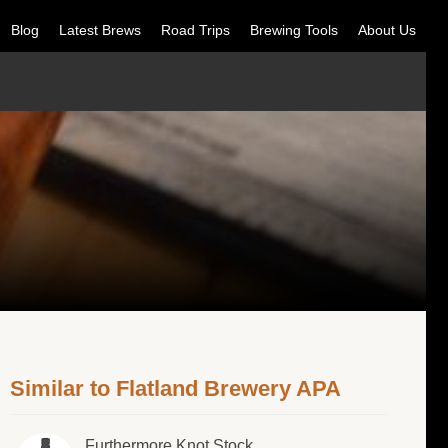
Blog
Latest Brews
Road Trips
Brewing Tools
About Us
Similar to Flatland Brewery APA
Furthermore Knot Stock