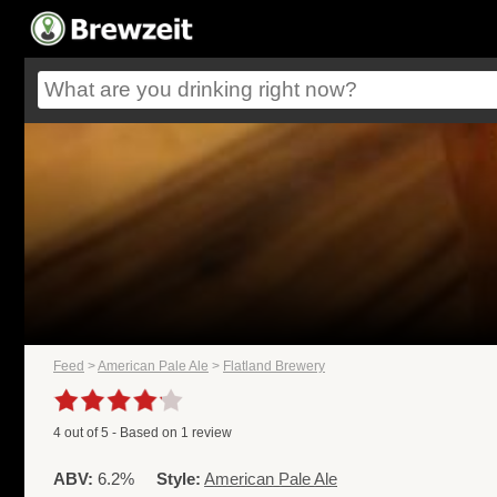
Feed
>
American Pale Ale
>
Flatland Brewery
4
out of
5
- Based on
1
review
ABV:
6.2%
Style:
American Pale Ale