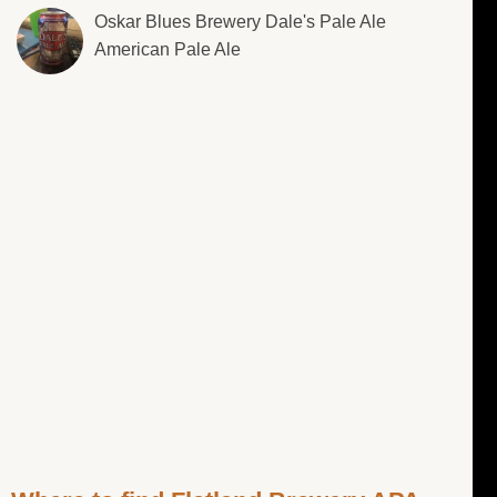
Oskar Blues Brewery Dale's Pale Ale
American Pale Ale