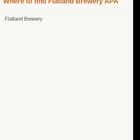
Where to find Flatland Brewery APA
Flatland Brewery