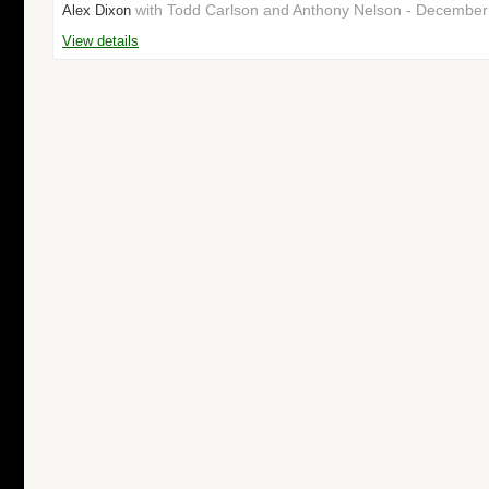
with Todd Carlson and Anthony Nelson - Decembe
Alex Dixon
View details