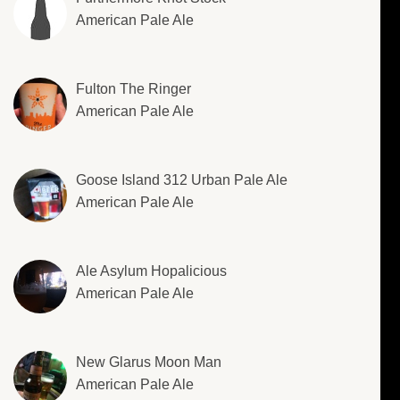
American Pale Ale
Fulton The Ringer
American Pale Ale
Goose Island 312 Urban Pale Ale
American Pale Ale
Ale Asylum Hopalicious
American Pale Ale
New Glarus Moon Man
American Pale Ale