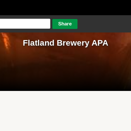
Flatland Brewery APA