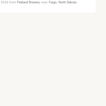
r 2016 from
near
Flatland Brewery
Fargo, North Dakota