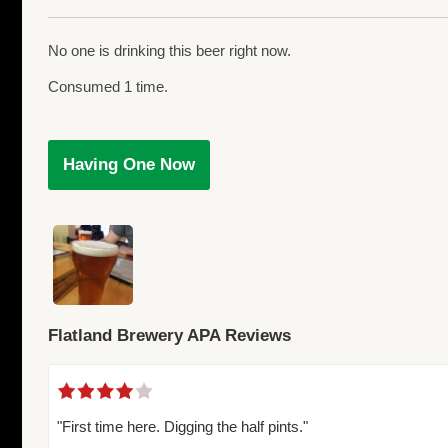
No one is drinking this beer right now.
Consumed 1 time.
Having One Now
Flatland Brewery APA Reviews
"First time here. Digging the half pints."