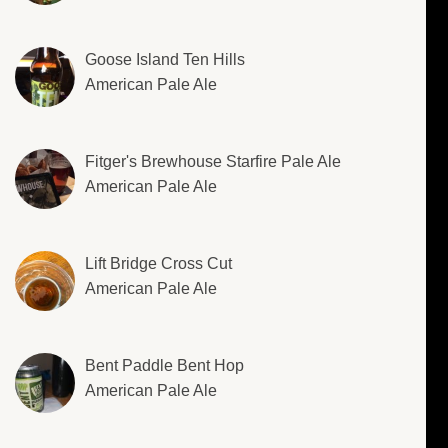
Goose Island Ten Hills
American Pale Ale
Fitger's Brewhouse Starfire Pale Ale
American Pale Ale
Lift Bridge Cross Cut
American Pale Ale
Bent Paddle Bent Hop
American Pale Ale