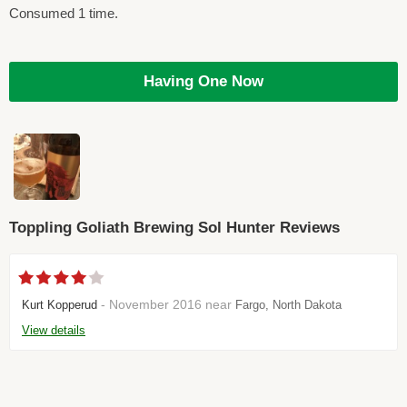
Consumed 1 time.
Having One Now
Toppling Goliath Brewing Sol Hunter Reviews
- November 2016 near
Kurt Kopperud
Fargo, North Dakota
View details