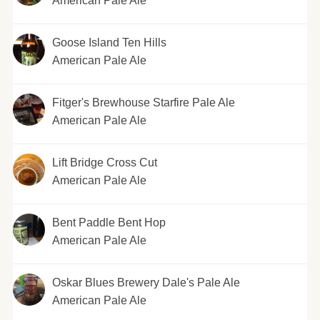
American Pale Ale
Goose Island Ten Hills
American Pale Ale
Fitger's Brewhouse Starfire Pale Ale
American Pale Ale
Lift Bridge Cross Cut
American Pale Ale
Bent Paddle Bent Hop
American Pale Ale
Oskar Blues Brewery Dale's Pale Ale
American Pale Ale