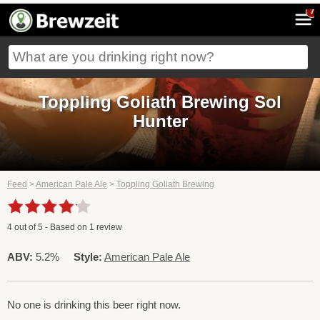
7
Toppling Goliath Brewing Sol
Hunter
Feed
>
American Pale Ale
>
Toppling Goliath Brewing
4
out of
5
- Based on
1
review
ABV:
5.2%
Style:
American Pale Ale
No one is drinking this beer right now.