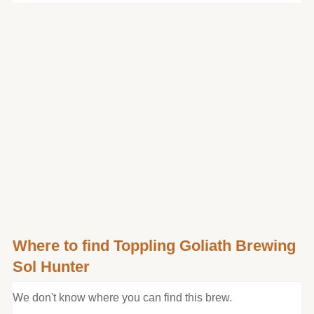
Where to find Toppling Goliath Brewing
Sol Hunter
We don't know where you can find this brew.