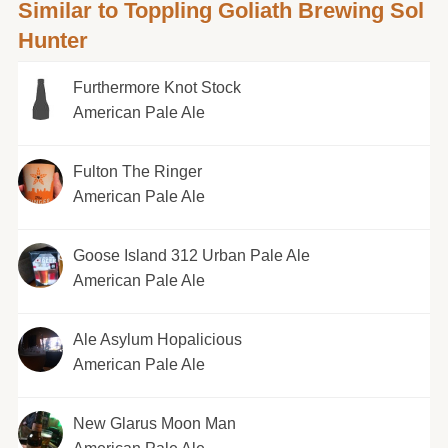
Similar to Toppling Goliath Brewing Sol
Hunter
Furthermore Knot Stock
American Pale Ale
Fulton The Ringer
American Pale Ale
Goose Island 312 Urban Pale Ale
American Pale Ale
Ale Asylum Hopalicious
American Pale Ale
New Glarus Moon Man