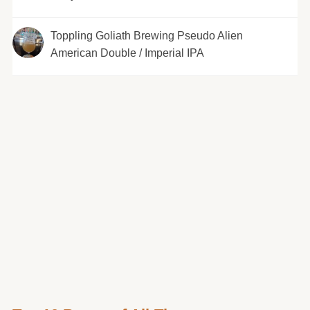
Toppling Goliath Brewing Pseudo Alien
American Double / Imperial IPA