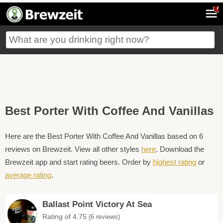
7
Best Porter With Coffee And Vanillas
Here are the Best Porter With Coffee And Vanillas based on 6
reviews on Brewzeit. View all other styles
here
. Download the
Brewzeit app and start rating beers. Order by
highest rating
or
average rating
.
Ballast Point Victory At Sea
Rating of 4.75
(6 reviews)