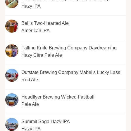
Hazy IPA
Bell's Two-Hearted Ale
American IPA
Falling Knife Brewing Company Daydreaming
Hazy Citra Pale Ale
Outstate Brewing Company Mabel's Lucky Lass
Red Ale
Headflyer Brewing Wicked Fastball
Pale Ale
Summit Saga Hazy IPA
Hazy IPA