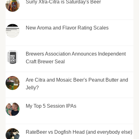
Surly Xtra-Citra is Saturday's Beer
New Aroma and Flavor Rating Scales
Brewers Association Announces Independent
Craft Brewer Seal
Are Citra and Mosaic Beer's Peanut Butter and
Jelly?
My Top 5 Session IPAs
RateBeer vs Dogfish Head (and everybody else)