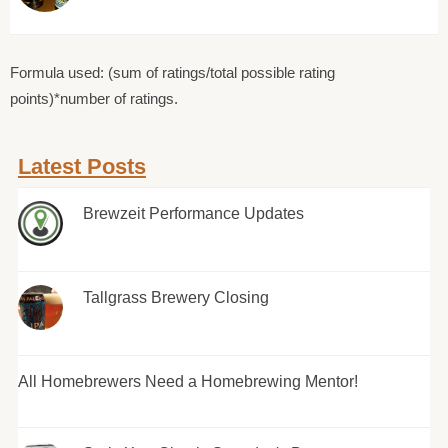
Formula used: (sum of ratings/total possible rating
points)*number of ratings.
Latest Posts
Brewzeit Performance Updates
Tallgrass Brewery Closing
All Homebrewers Need a Homebrewing Mentor!