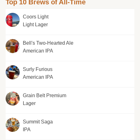
Top 10 Brews of All-Time
Coors Light
Light Lager
Bell's Two-Hearted Ale
American IPA
Surly Furious
American IPA
Grain Belt Premium
Lager
Summit Saga
IPA