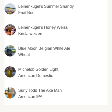
Leinenkugel's Summer Shandy
Fruit Beer
Leinenkugel's Honey Weiss
Kristalweizen
Blue Moon Belgian White Ale
Wheat
Michelob Golden Light
American Domestic
Surly Todd The Axe Man
American IPA