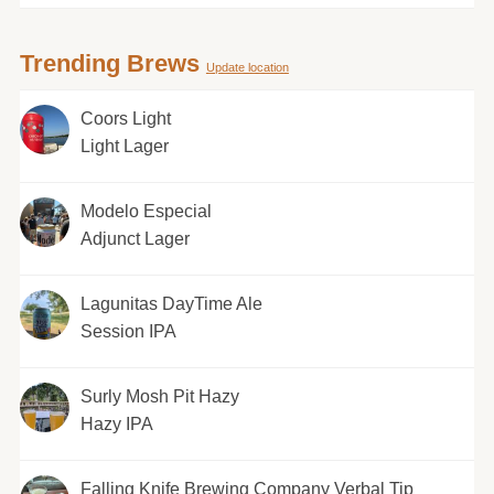
Trending Brews
Update location
Coors Light
Light Lager
Modelo Especial
Adjunct Lager
Lagunitas DayTime Ale
Session IPA
Surly Mosh Pit Hazy
Hazy IPA
Falling Knife Brewing Company Verbal Tip