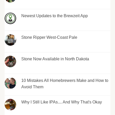
Newest Updates to the Brewzeit App
Stone Ripper West-Coast Pale
Stone Now Available in North Dakota
10 Mistakes All Homebrewers Make and How to
Avoid Them
Why I Still Like IPAs.... And Why That's Okay