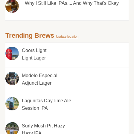
Why I Still Like IPAs.... And Why That's Okay
Trending Brews
Update location
Coors Light
Light Lager
Modelo Especial
Adjunct Lager
Lagunitas DayTime Ale
Session IPA
Surly Mosh Pit Hazy
Hazy IPA