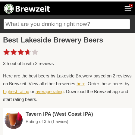
7
Best Lakeside Brewery Beers
3.5 out of 5 with 2 reviews
Here are the best beers by Lakeside Brewery based on 2 reviews
on Brewzeit. View all other breweries
here
. Order these beers by
highest rating
or
average rating
. Download the Brewzeit app and
start rating beers.
Tavern IPA (West Coast IPA)
Rating of 3.5
(1 review)