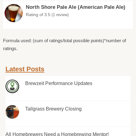
North Shore Pale Ale (American Pale Ale)
Rating of 3.5
(1 review)
Formula used: (sum of ratings/total possible points)*number of
ratings.
Latest Posts
Brewzeit Performance Updates
Tallgrass Brewery Closing
All Homebrewers Need a Homebrewing Mentor!