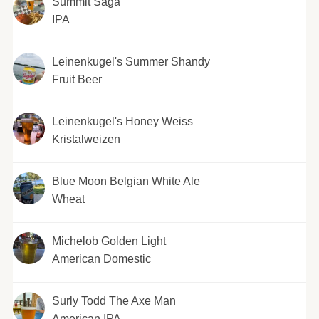
Summit Saga
IPA
Leinenkugel's Summer Shandy
Fruit Beer
Leinenkugel's Honey Weiss
Kristalweizen
Blue Moon Belgian White Ale
Wheat
Michelob Golden Light
American Domestic
Surly Todd The Axe Man
American IPA