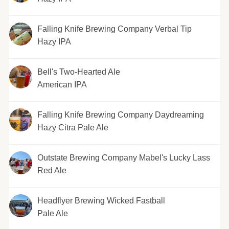
Falling Knife Brewing Company Verbal Tip
Hazy IPA
Bell's Two-Hearted Ale
American IPA
Falling Knife Brewing Company Daydreaming
Hazy Citra Pale Ale
Outstate Brewing Company Mabel's Lucky Lass
Red Ale
Headflyer Brewing Wicked Fastball
Pale Ale