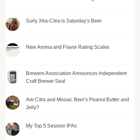
Surly Xtra-Citra is Saturday's Beer
New Aroma and Flavor Rating Scales
Brewers Association Announces Independent
Craft Brewer Seal
Are Citra and Mosaic Beer's Peanut Butter and
Jelly?
My Top 5 Session IPAs