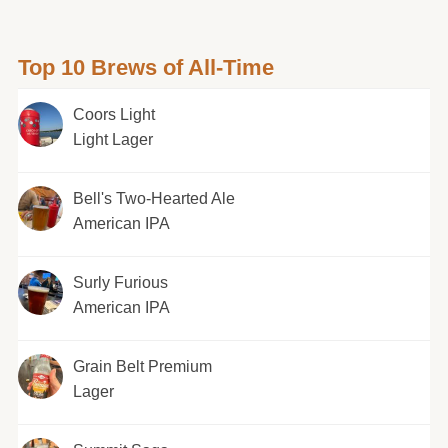
Top 10 Brews of All-Time
Coors Light
Light Lager
Bell's Two-Hearted Ale
American IPA
Surly Furious
American IPA
Grain Belt Premium
Lager