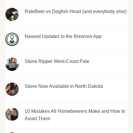
RateBeer vs Dogfish Head (and everybody else)
Newest Updates to the Brewzeit App
Stone Ripper West-Coast Pale
Stone Now Available in North Dakota
10 Mistakes All Homebrewers Make and How to
Avoid Them