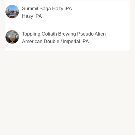
Summit Saga Hazy IPA
Hazy IPA
Toppling Goliath Brewing Pseudo Alien
American Double / Imperial IPA