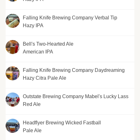
Falling Knife Brewing Company Verbal Tip
Hazy IPA
Bell's Two-Hearted Ale
American IPA
Falling Knife Brewing Company Daydreaming
Hazy Citra Pale Ale
Outstate Brewing Company Mabel's Lucky Lass
Red Ale
Headflyer Brewing Wicked Fastball
Pale Ale