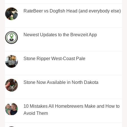
RateBeer vs Dogfish Head (and everybody else)
Newest Updates to the Brewzeit App
Stone Ripper West-Coast Pale
Stone Now Available in North Dakota
10 Mistakes All Homebrewers Make and How to
Avoid Them