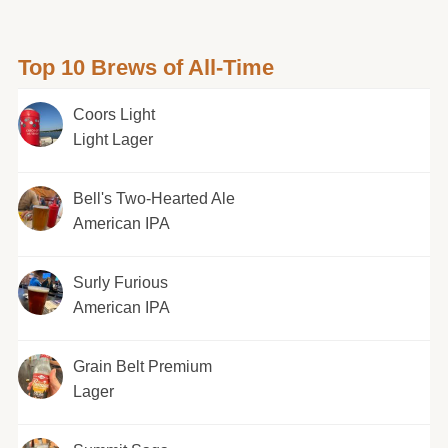
Top 10 Brews of All-Time
Coors Light
Light Lager
Bell's Two-Hearted Ale
American IPA
Surly Furious
American IPA
Grain Belt Premium
Lager