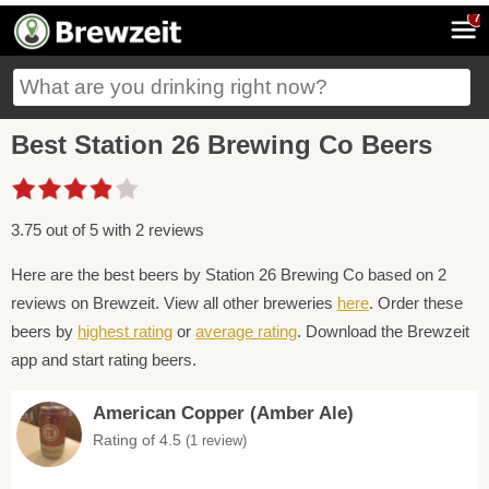
7
Best Station 26 Brewing Co Beers
3.75 out of 5 with 2 reviews
Here are the best beers by Station 26 Brewing Co based on 2
reviews on Brewzeit. View all other breweries
here
. Order these
beers by
highest rating
or
average rating
. Download the Brewzeit
app and start rating beers.
American Copper (Amber Ale)
Rating of 4.5
(1 review)