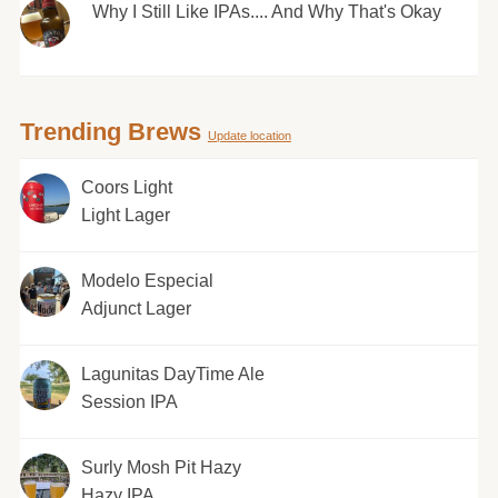
Why I Still Like IPAs.... And Why That's Okay
Trending Brews
Update location
Coors Light
Light Lager
Modelo Especial
Adjunct Lager
Lagunitas DayTime Ale
Session IPA
Surly Mosh Pit Hazy
Hazy IPA