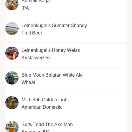
Summit Saga
IPA
Leinenkugel's Summer Shandy
Fruit Beer
Leinenkugel's Honey Weiss
Kristalweizen
Blue Moon Belgian White Ale
Wheat
Michelob Golden Light
American Domestic
Surly Todd The Axe Man
American IPA