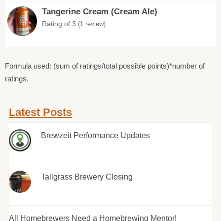
Tangerine Cream (Cream Ale)
Rating of 3
(1 review)
Formula used: (sum of ratings/total possible points)*number of
ratings.
Latest Posts
Brewzeit Performance Updates
Tallgrass Brewery Closing
All Homebrewers Need a Homebrewing Mentor!