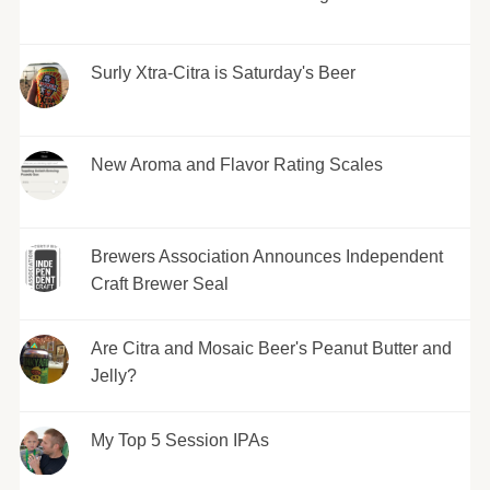
Surly Xtra-Citra is Saturday's Beer
New Aroma and Flavor Rating Scales
Brewers Association Announces Independent
Craft Brewer Seal
Are Citra and Mosaic Beer's Peanut Butter and
Jelly?
My Top 5 Session IPAs