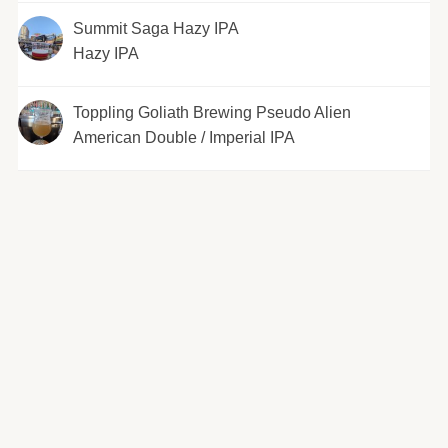
Summit Saga Hazy IPA
Hazy IPA
Toppling Goliath Brewing Pseudo Alien
American Double / Imperial IPA