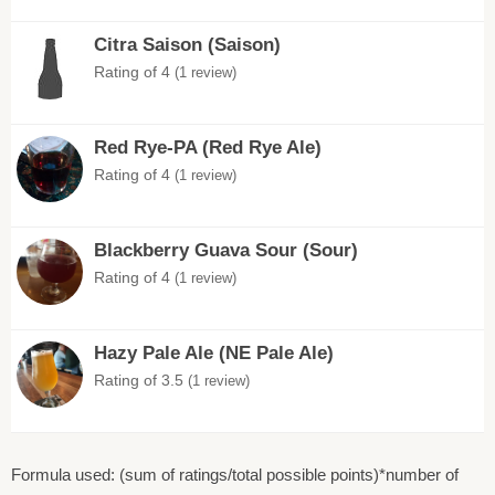
Citra Saison (Saison)
Rating of 4
(1 review)
Red Rye-PA (Red Rye Ale)
Rating of 4
(1 review)
Blackberry Guava Sour (Sour)
Rating of 4
(1 review)
Hazy Pale Ale (NE Pale Ale)
Rating of 3.5
(1 review)
Formula used: (sum of ratings/total possible points)*number of