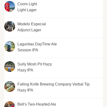
Coors Light
Light Lager
Modelo Especial
Adjunct Lager
Lagunitas DayTime Ale
Session IPA
Surly Mosh Pit Hazy
Hazy IPA
Falling Knife Brewing Company Verbal Tip
Hazy IPA
Bell's Two-Hearted Ale