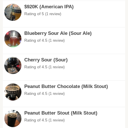
$920K (American IPA)
Rating of 5
(1 review)
Blueberry Sour Ale (Sour Ale)
Rating of 4.5
(1 review)
Cherry Sour (Sour)
Rating of 4.5
(1 review)
Peanut Butter Chocolate (Milk Stout)
Rating of 4.5
(1 review)
Peanut Butter Stout (Milk Stout)
Rating of 4.5
(1 review)