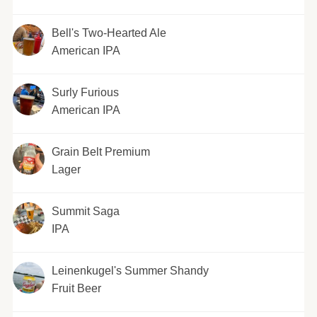
Bell's Two-Hearted Ale
American IPA
Surly Furious
American IPA
Grain Belt Premium
Lager
Summit Saga
IPA
Leinenkugel's Summer Shandy
Fruit Beer