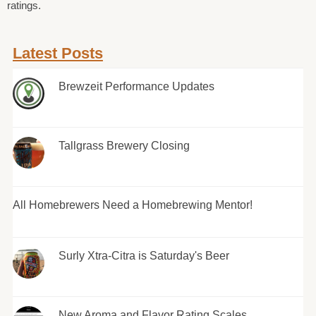
ratings.
Latest Posts
Brewzeit Performance Updates
Tallgrass Brewery Closing
All Homebrewers Need a Homebrewing Mentor!
Surly Xtra-Citra is Saturday's Beer
New Aroma and Flavor Rating Scales