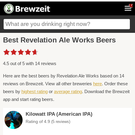
7
Best Revelation Ale Works Beers
4.5 out of 5 with 14 reviews
Here are the best beers by Revelation Ale Works based on 14
reviews on Brewzeit. View all other breweries
here
. Order these
beers by
highest rating
or
average rating
. Download the Brewzeit
app and start rating beers.
Kilowatt IPA (American IPA)
Rating of 4.9
(5 reviews)