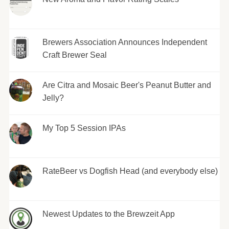
Brewers Association Announces Independent
Craft Brewer Seal
Are Citra and Mosaic Beer's Peanut Butter and
Jelly?
My Top 5 Session IPAs
RateBeer vs Dogfish Head (and everybody else)
Newest Updates to the Brewzeit App