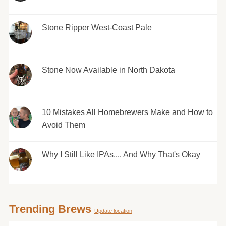
Stone Ripper West-Coast Pale
Stone Now Available in North Dakota
10 Mistakes All Homebrewers Make and How to
Avoid Them
Why I Still Like IPAs.... And Why That's Okay
Trending Brews
Update location