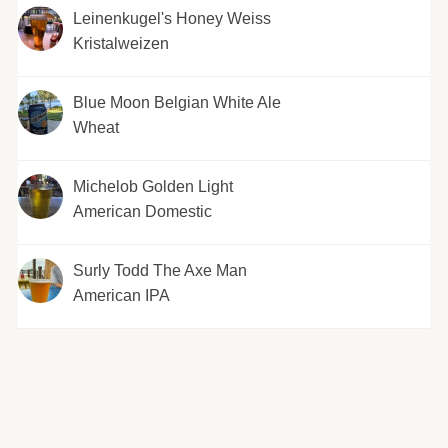
Leinenkugel's Honey Weiss
Kristalweizen
Blue Moon Belgian White Ale
Wheat
Michelob Golden Light
American Domestic
Surly Todd The Axe Man
American IPA