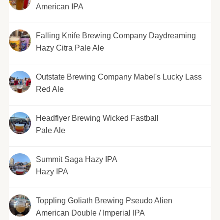
American IPA
Falling Knife Brewing Company Daydreaming
Hazy Citra Pale Ale
Outstate Brewing Company Mabel's Lucky Lass
Red Ale
Headflyer Brewing Wicked Fastball
Pale Ale
Summit Saga Hazy IPA
Hazy IPA
Toppling Goliath Brewing Pseudo Alien
American Double / Imperial IPA