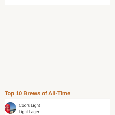
Top 10 Brews of All-Time
Coors Light
Light Lager